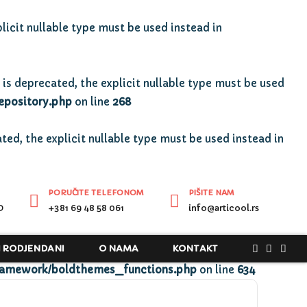
licit nullable type must be used instead in
is deprecated, the explicit nullable type must be used
epository.php
on line
268
ted, the explicit nullable type must be used instead in
PORUČITE TELEFONOM
PIŠITE NAM
D
+381 69 48 58 061
info@articool.rs
I RODJENDANI
O NAMA
KONTAKT
ramework/boldthemes_functions.php
on line
634