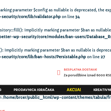
arking parameter $config as nullable is deprecated, the exp
ecurity/core/lib/validator.php
on line
34
y::fill(): Implicitly marking parameter $ban as nullable 
better-wp-security/core/modules/ban-users/Database_R
): Implicitly marking parameter $ban as nullable is depreca
ecurity/core/lib/ban-hosts/Persistable.php
on line
27
BESPLATNA DOSTAVA!
Za porudžbine iznad 6000 RS
AKCIJA!
G
PRODAVNICA IGRAČAKA
KREATIVN
in
/home/brcer/public_html/wp-content/themes/tabula/f