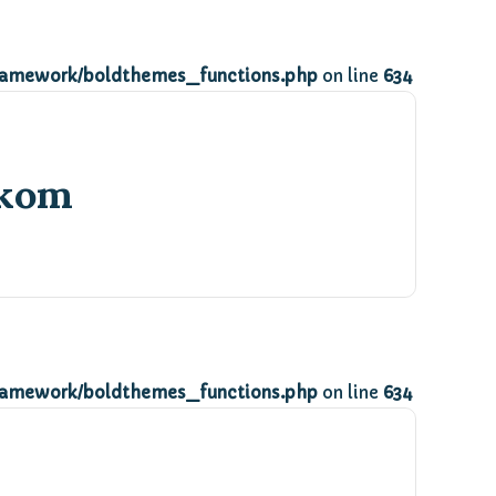
ramework/boldthemes_functions.php
on line
634
ikom
ramework/boldthemes_functions.php
on line
634