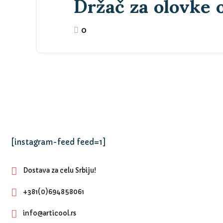
Držač za olovke o
0
[instagram-feed feed=1]
Dostava za celu Srbiju!
+381(0)694858061
info@articool.rs