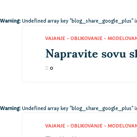
Warning
: Undefined array key "blog_share_google_plus" 
Napravite sovu s
VAJANJE - OBLIKOVANJE - MODELOVA
0
Warning
: Undefined array key "blog_share_google_plus" 
VAJANJE - OBLIKOVANJE - MODELOVA