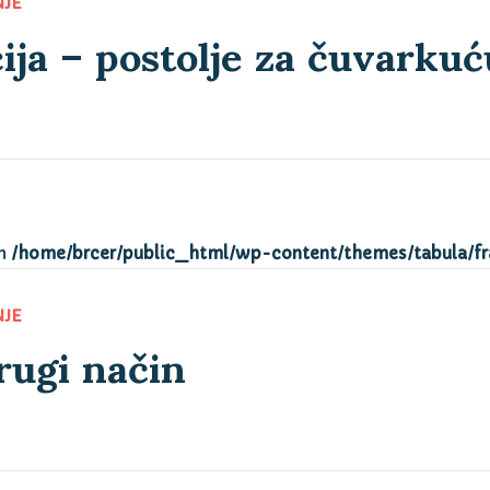
ija – postolje za čuvarkuć
NJE
in
/home/brcer/public_html/wp-content/themes/tabula/f
rugi način
NJE