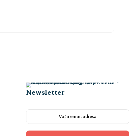
Newsletter