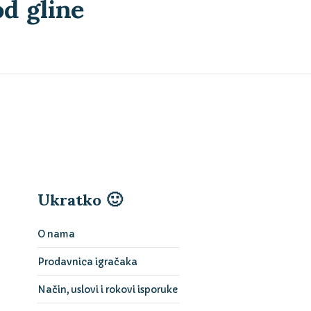
d gline
Ukratko 🙂
O nama
Prodavnica igračaka
Način, uslovi i rokovi isporuke