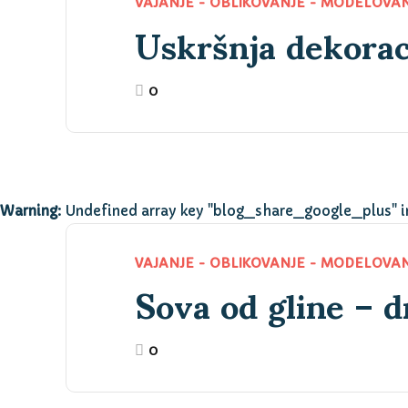
Uskršnja dekorac
VAJANJE - OBLIKOVANJE - MODELOVA
0
Warning
: Undefined array key "blog_share_google_plus" 
Sova od gline – d
VAJANJE - OBLIKOVANJE - MODELOVA
0