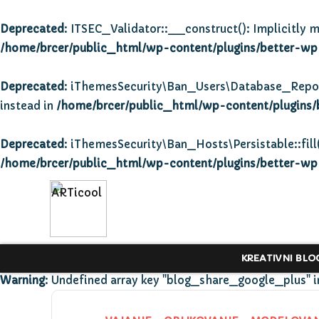
Deprecated
: ITSEC_Validator::__construct(): Implicitly m
/home/brcer/public_html/wp-content/plugins/better-wp-s
Deprecated
: iThemesSecurity\Ban_Users\Database_Repositor
instead in
/home/brcer/public_html/wp-content/plugins/
Deprecated
: iThemesSecurity\Ban_Hosts\Persistable::fill(
/home/brcer/public_html/wp-content/plugins/better-wp-s
KREATIVNI BLO
Warning
: Undefined array key "blog_share_google_plus" 