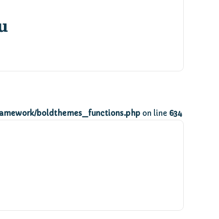
u
ramework/boldthemes_functions.php
on line
634