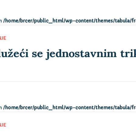
in
/home/brcer/public_html/wp-content/themes/tabula/f
lužeći se jednostavnim tr
NJE
in
/home/brcer/public_html/wp-content/themes/tabula/f
NJE