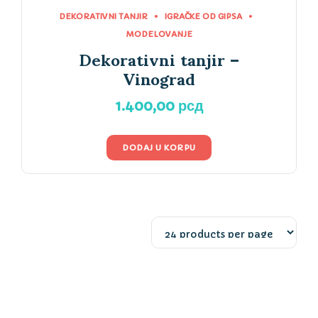
DEKORATIVNI TANJIR
IGRAČKE OD GIPSA
MODELOVANJE
Dekorativni tanjir –
Vinograd
1.400,00
рсд
DODAJ U KORPU