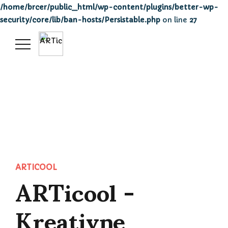
/home/brcer/public_html/wp-content/plugins/better-wp-
security/core/lib/ban-hosts/Persistable.php
on line
27
ARTicool -
ARTICOOL
Kreativne