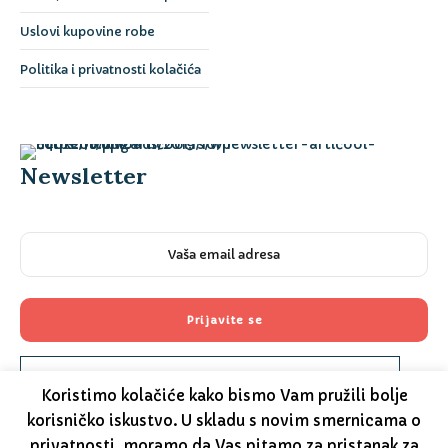
Uslovi kupovine robe
Politika i privatnosti kolačića
Newsletter
Please prove you are human by selecting the
key
.
Koristimo kolačiće kako bismo Vam pružili bolje
korisničko iskustvo. U skladu s novim smernicama o
privatnosti, moramo da Vas pitamo za pristanak za