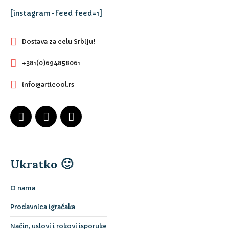
[instagram-feed feed=1]
Dostava za celu Srbiju!
+381(0)694858061
info@articool.rs
Ukratko 🙂
O nama
Prodavnica igračaka
Način, uslovi i rokovi isporuke