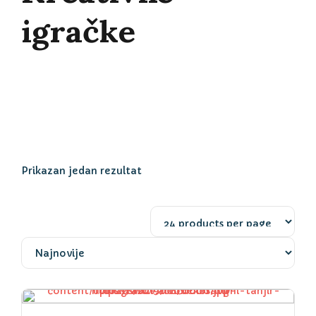
igračke
Prikazan jedan rezultat