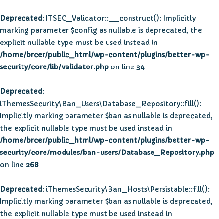
Deprecated
: ITSEC_Validator::__construct(): Implicitly
marking parameter $config as nullable is deprecated, the
explicit nullable type must be used instead in
/home/brcer/public_html/wp-content/plugins/better-wp-
security/core/lib/validator.php
on line
34
Deprecated
:
iThemesSecurity\Ban_Users\Database_Repository::fill():
Implicitly marking parameter $ban as nullable is deprecated,
the explicit nullable type must be used instead in
/home/brcer/public_html/wp-content/plugins/better-wp-
security/core/modules/ban-users/Database_Repository.php
on line
268
Deprecated
: iThemesSecurity\Ban_Hosts\Persistable::fill():
Implicitly marking parameter $ban as nullable is deprecated,
the explicit nullable type must be used instead in