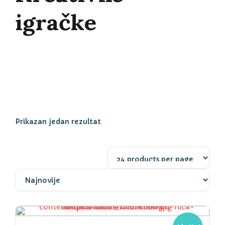
igračke
Prikazan jedan rezultat