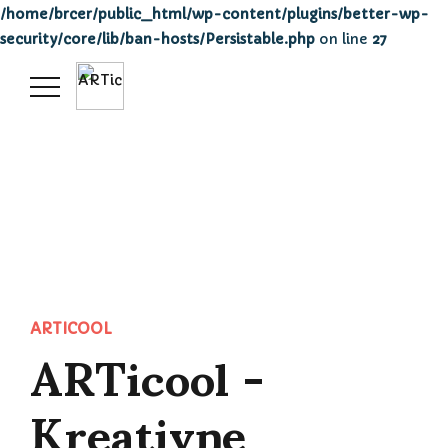
/home/brcer/public_html/wp-content/plugins/better-wp-
security/core/lib/ban-hosts/Persistable.php
on line
27
ARTicool -
ARTICOOL
Kreativne