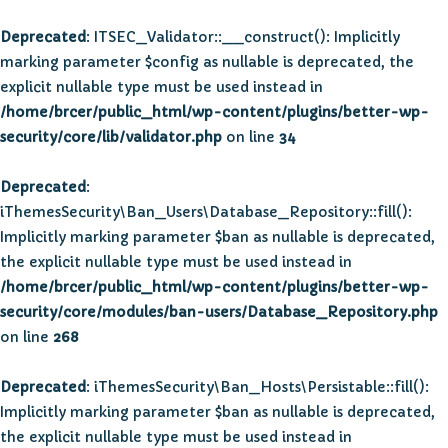
Deprecated
: ITSEC_Validator::__construct(): Implicitly
marking parameter $config as nullable is deprecated, the
explicit nullable type must be used instead in
/home/brcer/public_html/wp-content/plugins/better-wp-
security/core/lib/validator.php
on line
34
Deprecated
:
iThemesSecurity\Ban_Users\Database_Repository::fill():
Implicitly marking parameter $ban as nullable is deprecated,
the explicit nullable type must be used instead in
/home/brcer/public_html/wp-content/plugins/better-wp-
security/core/modules/ban-users/Database_Repository.php
on line
268
Deprecated
: iThemesSecurity\Ban_Hosts\Persistable::fill():
Implicitly marking parameter $ban as nullable is deprecated,
the explicit nullable type must be used instead in