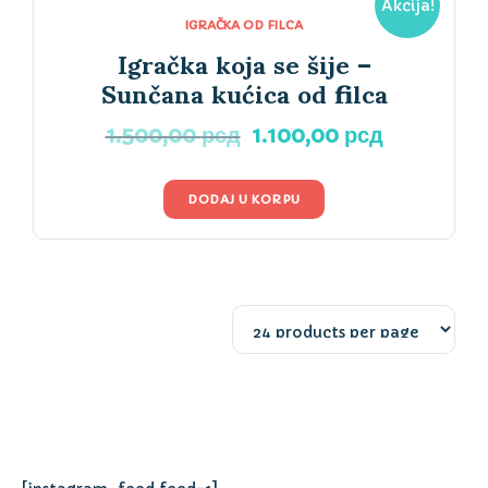
Akcija!
IGRAČKA OD FILCA
Igračka koja se šije –
Sunčana kućica od filca
Originalna
Trenutna
1.500,00
рсд
1.100,00
рсд
cena
cena
je
je:
DODAJ U KORPU
bila:
1.100,00 р
1.500,00 рсд.