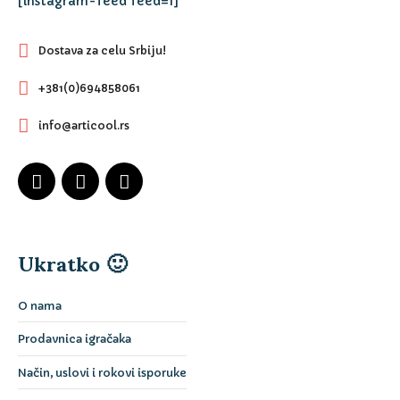
[instagram-feed feed=1]
Dostava za celu Srbiju!
+381(0)694858061
info@articool.rs
Ukratko 🙂
O nama
Prodavnica igračaka
Način, uslovi i rokovi isporuke