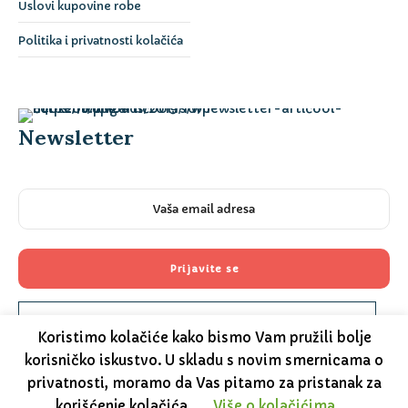
Uslovi kupovine robe
Politika i privatnosti kolačića
Newsletter
Please prove you are human by selecting the
truck
.
Koristimo kolačiće kako bismo Vam pružili bolje
korisničko iskustvo. U skladu s novim smernicama o
privatnosti, moramo da Vas pitamo za pristanak za
korišćenje kolačića.
Više o kolačićima