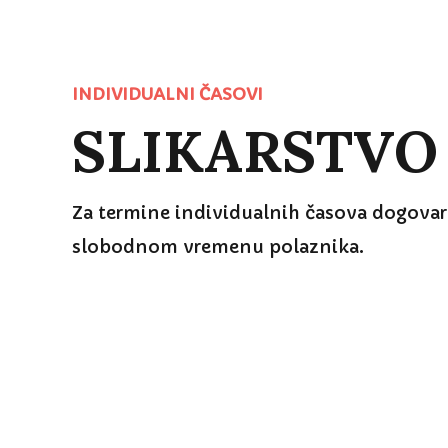
SLIKARSTVO
INDIVIDUALNI ČASOVI
Za termine individualnih časova dogovara
slobodnom vremenu polaznika.