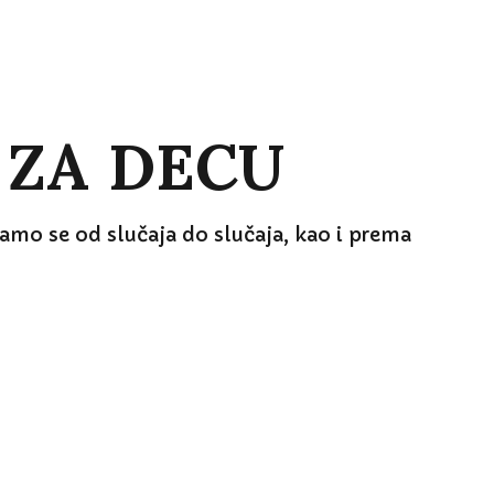
 ZA DECU
mo se od slučaja do slučaja, kao i prema