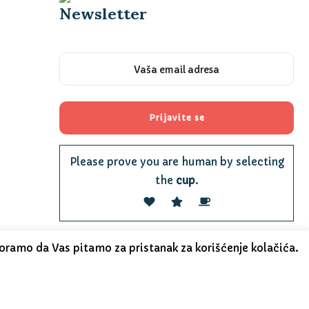
Newsletter
Please prove you are human by selecting
the
cup
.
oramo da Vas pitamo za pristanak za korišćenje kolačića.