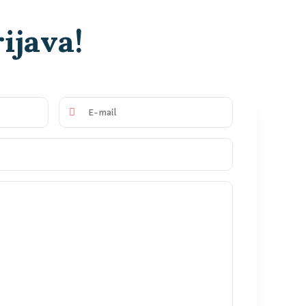
ijava!