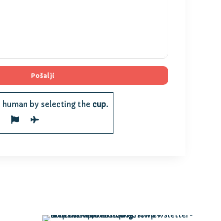
e human by selecting the
cup
.