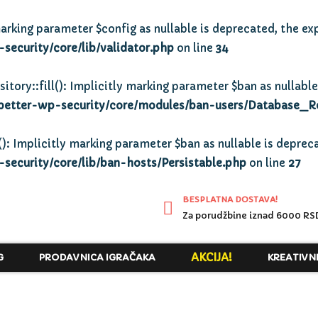
arking parameter $config as nullable is deprecated, the exp
ecurity/core/lib/validator.php
on line
34
y::fill(): Implicitly marking parameter $ban as nullable 
better-wp-security/core/modules/ban-users/Database_R
): Implicitly marking parameter $ban as nullable is depreca
ecurity/core/lib/ban-hosts/Persistable.php
on line
27
BESPLATNA DOSTAVA!
Za porudžbine iznad 6000 RS
AKCIJA!
G
PRODAVNICA IGRAČAKA
KREATIVN