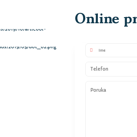
Online pr