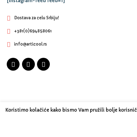
[instagram-feed feed=1]
Dostava za celu Srbiju!
+381(0)694858061
info@articool.rs
Koristimo kolačiće kako bismo Vam pružili bolje korisni