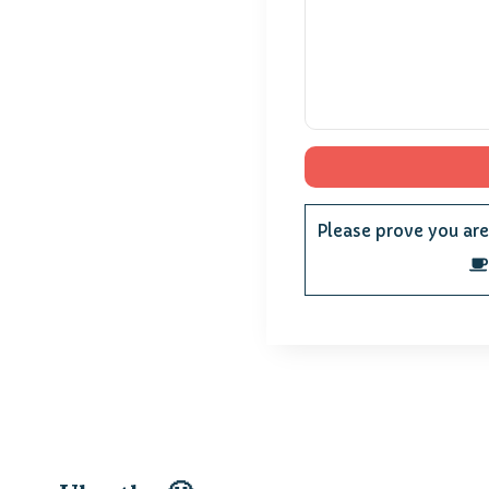
Please prove you ar