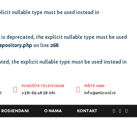
licit nullable type must be used instead in
is deprecated, the explicit nullable type must be used
epository.php
on line
268
ted, the explicit nullable type must be used instead in
PORUČITE TELEFONOM
PIŠITE NAM
D
+381 69 48 58 061
info@articool.rs
I RODJENDANI
O NAMA
KONTAKT