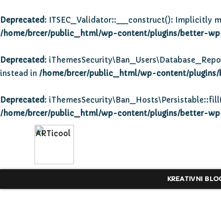
Deprecated
: ITSEC_Validator::__construct(): Implicitly m
/home/brcer/public_html/wp-content/plugins/better-wp-s
Deprecated
: iThemesSecurity\Ban_Users\Database_Repositor
instead in
/home/brcer/public_html/wp-content/plugins/
Deprecated
: iThemesSecurity\Ban_Hosts\Persistable::fill(
/home/brcer/public_html/wp-content/plugins/better-wp-s
KREATIVNI BLO