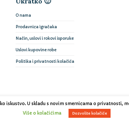
Ukratko 🙂
O nama
Prodavnica igračaka
Način, uslovi i rokovi isporuke
Uslovi kupovine robe
Politika i privatnosti kolačića
čko iskustvo. U skladu s novim smernicama o privatnosti, m
Više o kolačićima
Dozvolite kolačiće