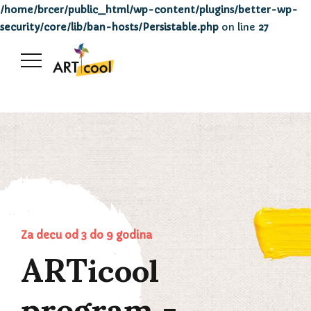
/home/brcer/public_html/wp-content/plugins/better-wp-
security/core/lib/ban-hosts/Persistable.php
on line
27
ARTicool
Za decu od 3 do 9 godina
program -