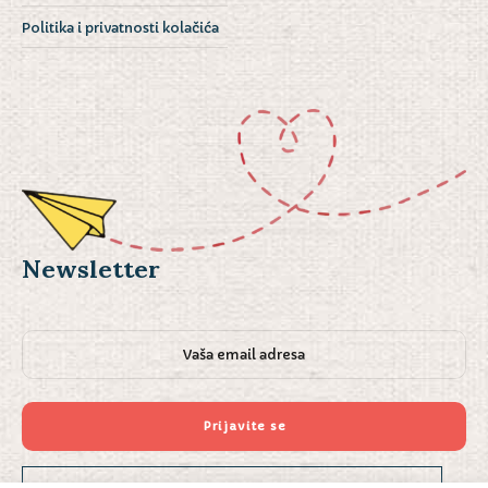
Politika i privatnosti kolačića
Newsletter