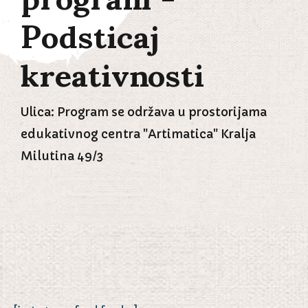
Podsticaj
kreativnosti
Ulica: Program se održava u prostorijama
edukativnog centra "Artimatica" Kralja
Milutina 49/3