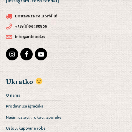
[instagram-feed feed=1]
Dostava za celu Srbiju!
+381(0)694858061
info@articool.rs
Ukratko
O nama
Prodavnica igračaka
Način, uslovi i rokovi isporuke
Uslovi kupovine robe