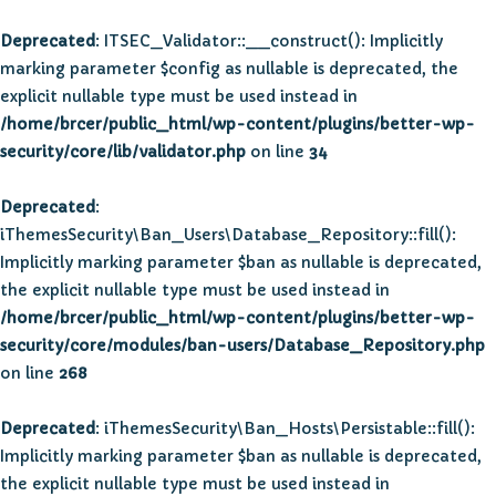
Deprecated
: ITSEC_Validator::__construct(): Implicitly
marking parameter $config as nullable is deprecated, the
explicit nullable type must be used instead in
/home/brcer/public_html/wp-content/plugins/better-wp-
security/core/lib/validator.php
on line
34
Deprecated
:
iThemesSecurity\Ban_Users\Database_Repository::fill():
Implicitly marking parameter $ban as nullable is deprecated,
the explicit nullable type must be used instead in
/home/brcer/public_html/wp-content/plugins/better-wp-
security/core/modules/ban-users/Database_Repository.php
on line
268
Deprecated
: iThemesSecurity\Ban_Hosts\Persistable::fill():
Implicitly marking parameter $ban as nullable is deprecated,
the explicit nullable type must be used instead in